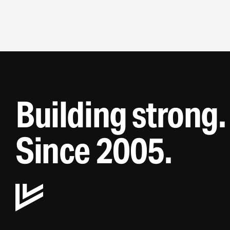
7
8
9
Building strong.
Since 2005.