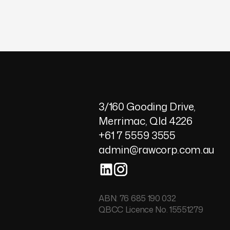
7
8
9
3/160 Gooding Drive,
Merrimac, Qld 4226
+61 7 5559 3555
admin@rawcorp.com.au
ABN: 76 685 190 032
QBCC Licence No. 15551279