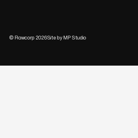
© Rawcorp 2026
Site by MP Studio