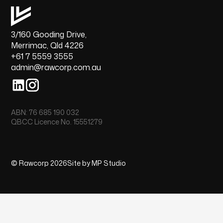
3/160 Gooding Drive,
Merrimac, Qld 4226
+61 7 5559 3555
admin@rawcorp.com.au
ABN: 76 685 190 032
QBCC Licence No. 15551279
© Rawcorp 2026
Site by MP Studio